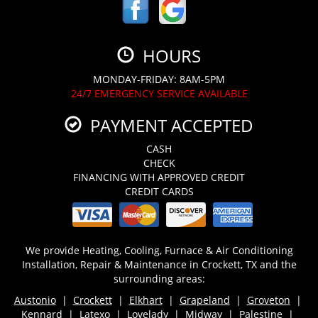
HOURS
MONDAY-FRIDAY: 8AM-5PM
24/7 EMERGENCY SERVICE AVAILABLE
PAYMENT ACCEPTED
CASH
CHECK
FINANCING WITH APPROVED CREDIT
CREDIT CARDS
We provide Heating, Cooling, Furnace & Air Conditioning
Installation, Repair & Maintenance in Crockett, TX and the
surrounding areas:
Austonio
|
Crockett
|
Elkhart
|
Grapeland
|
Groveton
|
Kennard
|
Latexo
|
Lovelady
| Midway |
Palestine
|