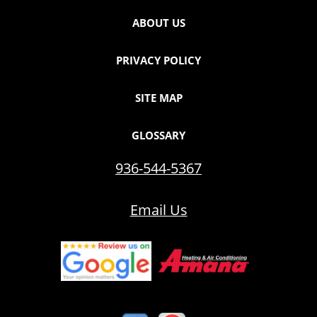
ABOUT US
PRIVACY POLICY
SITE MAP
GLOSSARY
936-544-5367
Email Us