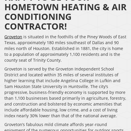
HOMETOWN HEATING & AIR
CONDITIONING
CONTRACTOR!
Groveton
is situated in the foothills of the Piney Woods of East
Texas, approximately 180 miles southeast of Dallas and 90
miles north of Houston. Established in 1881, the city is home
to a population of approximately 1,100 residents and is the
county seat of Trinity County.
Groveton is served by the Groveton Independent School
District and located within 35 miles of several institutes of
higher learning that include Angelina College in Lufkin and
Sam Houston State University in Huntsville. The city’s
progressive, business-friendly economy is supported by more
than 1,100 businesses based primarily in agriculture, forestry,
and construction and bolstered by economic amenities that
include affordable housing, low crime, and a cost of living
index nearly 30% lower than that of the national average.
Groveton’s fabulous mild climate affords year-round
enjoyment of the numerous opportunities for outdoor sports