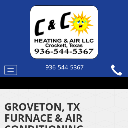
936-544-5367
Toggle
navigation
QUICK HELP TOPICS
GROVETON, TX
FURNACE & AIR