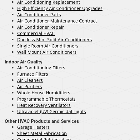
Air Conditioning Replacement
High Efficiency Air Conditioner Upgrades
Air Conditioner Parts
Air Conditioner Maintenance Contract
Air Conditioner Repair
Commercial HVAC
Ductless Mini-Split Air Conditioners
Single Room Air Conditioners
Wall Mount Air Conditioners
Indoor Air Quality
Air Conditioning Filters
Furnace Filters
Air Cleaners
Air Purifiers
Whole House Humidifiers
Programmable Thermostats
Heat Recovery Ventilators
Ultraviolet (UV) Germicidal Lights
Other HVAC Products and Services
Garage Heaters
Sheet Metal Fabrication
Commercial Refrigeration