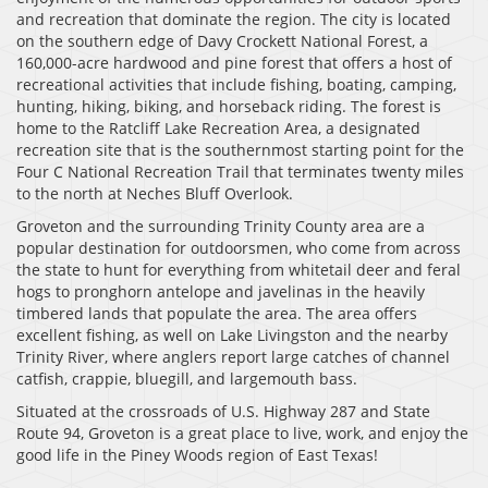
and recreation that dominate the region. The city is located
on the southern edge of Davy Crockett National Forest, a
160,000-acre hardwood and pine forest that offers a host of
recreational activities that include fishing, boating, camping,
hunting, hiking, biking, and horseback riding. The forest is
home to the Ratcliff Lake Recreation Area, a designated
recreation site that is the southernmost starting point for the
Four C National Recreation Trail that terminates twenty miles
to the north at Neches Bluff Overlook.
Groveton and the surrounding Trinity County area are a
popular destination for outdoorsmen, who come from across
the state to hunt for everything from whitetail deer and feral
hogs to pronghorn antelope and javelinas in the heavily
timbered lands that populate the area. The area offers
excellent fishing, as well on Lake Livingston and the nearby
Trinity River, where anglers report large catches of channel
catfish, crappie, bluegill, and largemouth bass.
Situated at the crossroads of U.S. Highway 287 and State
Route 94, Groveton is a great place to live, work, and enjoy the
good life in the Piney Woods region of East Texas!