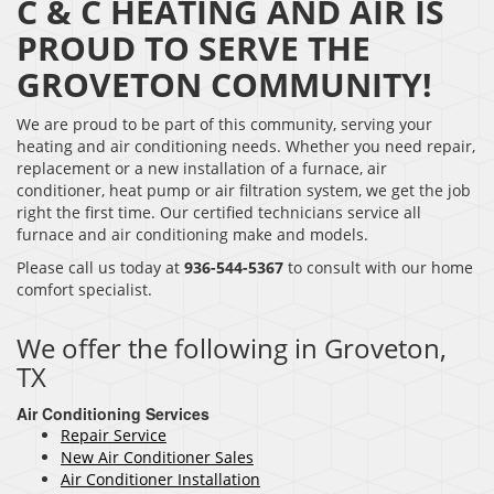
C & C HEATING AND AIR IS
PROUD TO SERVE THE
GROVETON COMMUNITY!
We are proud to be part of this community, serving your
heating and air conditioning needs. Whether you need repair,
replacement or a new installation of a furnace, air
conditioner, heat pump or air filtration system, we get the job
right the first time. Our certified technicians service all
furnace and air conditioning make and models.
Please call us today at
936-544-5367
to consult with our home
comfort specialist.
We offer the following in Groveton,
TX
Air Conditioning Services
Repair Service
New Air Conditioner Sales
Air Conditioner Installation