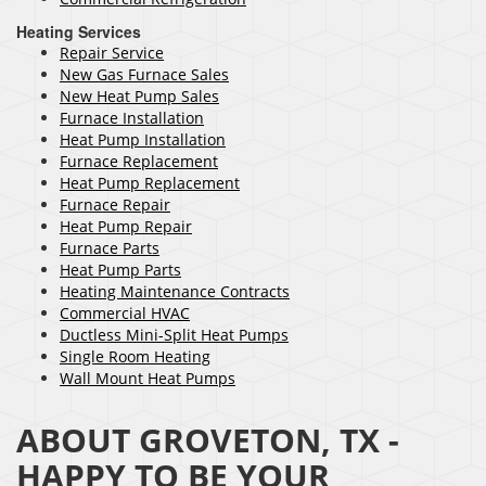
Heating Services
Repair Service
New Gas Furnace Sales
New Heat Pump Sales
Furnace Installation
Heat Pump Installation
Furnace Replacement
Heat Pump Replacement
Furnace Repair
Heat Pump Repair
Furnace Parts
Heat Pump Parts
Heating Maintenance Contracts
Commercial HVAC
Ductless Mini-Split Heat Pumps
Single Room Heating
Wall Mount Heat Pumps
ABOUT GROVETON, TX -
HAPPY TO BE YOUR