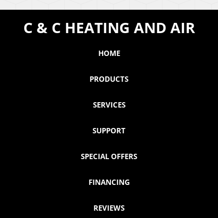
C & C HEATING AND AIR
HOME
PRODUCTS
SERVICES
SUPPORT
SPECIAL OFFERS
FINANCING
REVIEWS