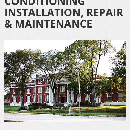
CONDITIONING
INSTALLATION, REPAIR
& MAINTENANCE