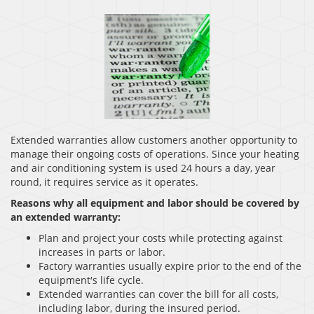
Extended warranties allow customers another opportunity to
manage their ongoing costs of operations. Since your heating
and air conditioning system is used 24 hours a day, year
round, it requires service as it operates.
Reasons why all equipment and labor should be covered by
an extended warranty:
Plan and project your costs while protecting against
increases in parts or labor.
Factory warranties usually expire prior to the end of the
equipment′s life cycle.
Extended warranties can cover the bill for all costs,
including labor, during the insured period.