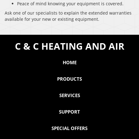
Peace of mind knowing your equipment is covered.
Ask one of our specialists to explain the extended warranties
available for your new or existing equipment.
C & C HEATING AND AIR
HOME
PRODUCTS
SERVICES
SUPPORT
SPECIAL OFFERS