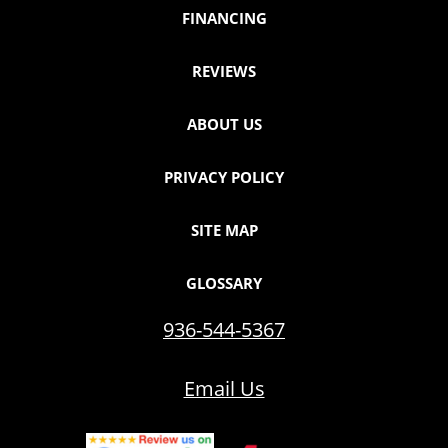
FINANCING
REVIEWS
ABOUT US
PRIVACY POLICY
SITE MAP
GLOSSARY
936-544-5367
Email Us