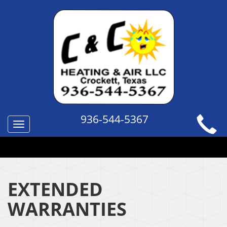
936-544-5367
Toggle
navigation
QUICK HELP TOPICS
EXTENDED
WARRANTIES