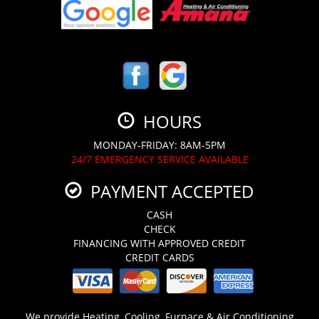
HOURS
MONDAY-FRIDAY: 8AM-5PM
24/7 EMERGENCY SERVICE AVAILABLE
PAYMENT ACCEPTED
CASH
CHECK
FINANCING WITH APPROVED CREDIT
CREDIT CARDS
We provide Heating, Cooling, Furnace & Air Conditioning