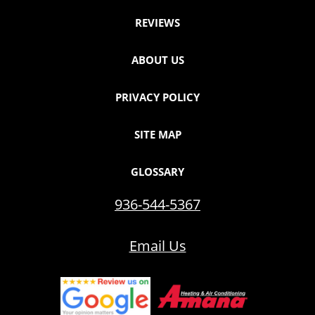
REVIEWS
ABOUT US
PRIVACY POLICY
SITE MAP
GLOSSARY
936-544-5367
Email Us