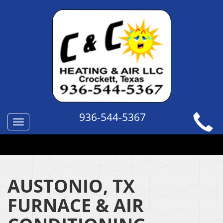
936-544-5367
Toggle
navigation
QUICK HELP TOPICS
AUSTONIO, TX
FURNACE & AIR