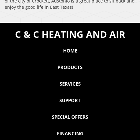
of the city of Crockett, Austonio is a great place to sit back and
enjoy the good life in East Texas!
C & C HEATING AND AIR
HOME
PRODUCTS
SERVICES
SUPPORT
SPECIAL OFFERS
FINANCING