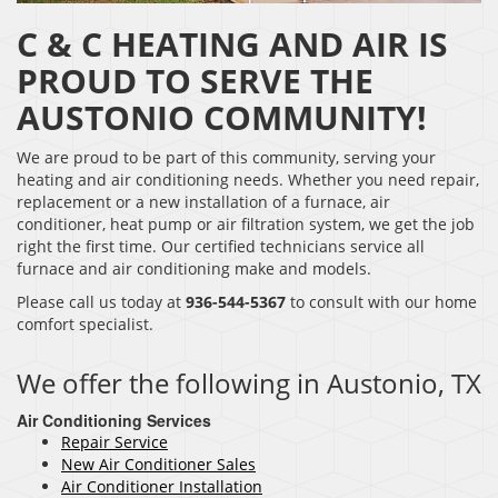
C & C HEATING AND AIR IS
PROUD TO SERVE THE
AUSTONIO COMMUNITY!
We are proud to be part of this community, serving your
heating and air conditioning needs. Whether you need repair,
replacement or a new installation of a furnace, air
conditioner, heat pump or air filtration system, we get the job
right the first time. Our certified technicians service all
furnace and air conditioning make and models.
Please call us today at
936-544-5367
to consult with our home
comfort specialist.
We offer the following in Austonio, TX
Air Conditioning Services
Repair Service
New Air Conditioner Sales
Air Conditioner Installation