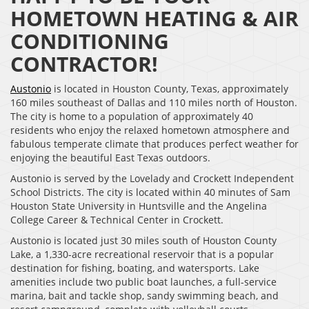
HOMETOWN HEATING & AIR
CONDITIONING
CONTRACTOR!
Austonio
is located in Houston County, Texas, approximately
160 miles southeast of Dallas and 110 miles north of Houston.
The city is home to a population of approximately 40
residents who enjoy the relaxed hometown atmosphere and
fabulous temperate climate that produces perfect weather for
enjoying the beautiful East Texas outdoors.
Austonio is served by the Lovelady and Crockett Independent
School Districts. The city is located within 40 minutes of Sam
Houston State University in Huntsville and the Angelina
College Career & Technical Center in Crockett.
Austonio is located just 30 miles south of Houston County
Lake, a 1,330-acre recreational reservoir that is a popular
destination for fishing, boating, and watersports. Lake
amenities include two public boat launches, a full-service
marina, bait and tackle shop, sandy swimming beach, and