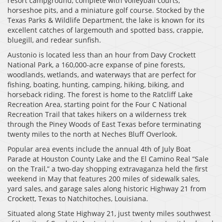
resort campground, complete with volleyball courts,
horseshoe pits, and a miniature golf course. Stocked by the
Texas Parks & Wildlife Department, the lake is known for its
excellent catches of largemouth and spotted bass, crappie,
bluegill, and redear sunfish.
Austonio is located less than an hour from Davy Crockett
National Park, a 160,000-acre expanse of pine forests,
woodlands, wetlands, and waterways that are perfect for
fishing, boating, hunting, camping, hiking, biking, and
horseback riding. The forest is home to the Ratcliff Lake
Recreation Area, starting point for the Four C National
Recreation Trail that takes hikers on a wilderness trek
through the Piney Woods of East Texas before terminating
twenty miles to the north at Neches Bluff Overlook.
Popular area events include the annual 4th of July Boat
Parade at Houston County Lake and the El Camino Real “Sale
on the Trail,” a two-day shopping extravaganza held the first
weekend in May that features 200 miles of sidewalk sales,
yard sales, and garage sales along historic Highway 21 from
Crockett, Texas to Natchitoches, Louisiana.
Situated along State Highway 21, just twenty miles southwest