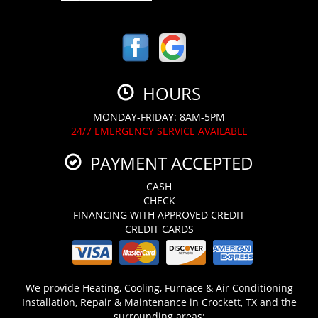
HOURS
MONDAY-FRIDAY: 8AM-5PM
24/7 EMERGENCY SERVICE AVAILABLE
PAYMENT ACCEPTED
CASH
CHECK
FINANCING WITH APPROVED CREDIT
CREDIT CARDS
We provide Heating, Cooling, Furnace & Air Conditioning
Installation, Repair & Maintenance in Crockett, TX and the
surrounding areas: