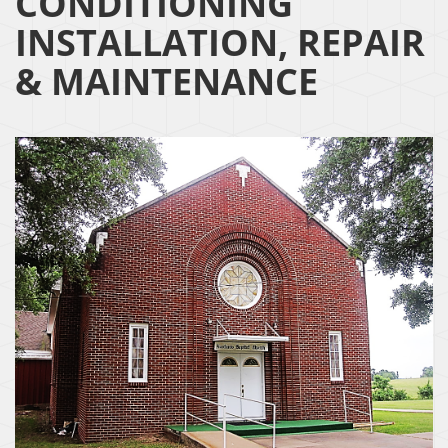
CONDITIONING
INSTALLATION, REPAIR
& MAINTENANCE