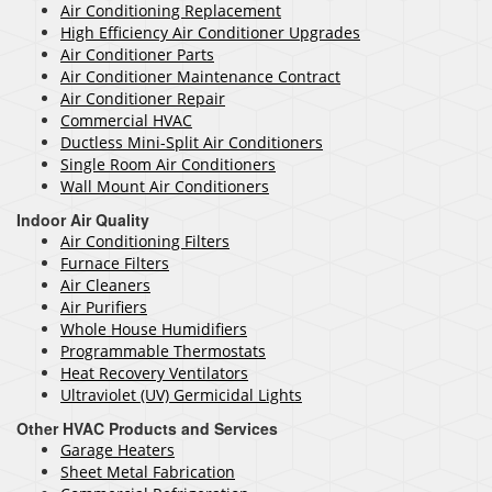
Air Conditioning Replacement
High Efficiency Air Conditioner Upgrades
Air Conditioner Parts
Air Conditioner Maintenance Contract
Air Conditioner Repair
Commercial HVAC
Ductless Mini-Split Air Conditioners
Single Room Air Conditioners
Wall Mount Air Conditioners
Indoor Air Quality
Air Conditioning Filters
Furnace Filters
Air Cleaners
Air Purifiers
Whole House Humidifiers
Programmable Thermostats
Heat Recovery Ventilators
Ultraviolet (UV) Germicidal Lights
Other HVAC Products and Services
Garage Heaters
Sheet Metal Fabrication