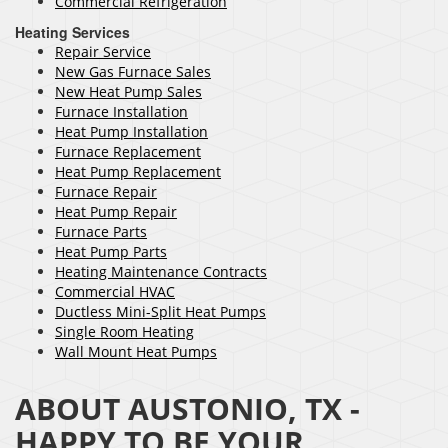
Commercial Refrigeration
Heating Services
Repair Service
New Gas Furnace Sales
New Heat Pump Sales
Furnace Installation
Heat Pump Installation
Furnace Replacement
Heat Pump Replacement
Furnace Repair
Heat Pump Repair
Furnace Parts
Heat Pump Parts
Heating Maintenance Contracts
Commercial HVAC
Ductless Mini-Split Heat Pumps
Single Room Heating
Wall Mount Heat Pumps
ABOUT AUSTONIO, TX -
HAPPY TO BE YOUR